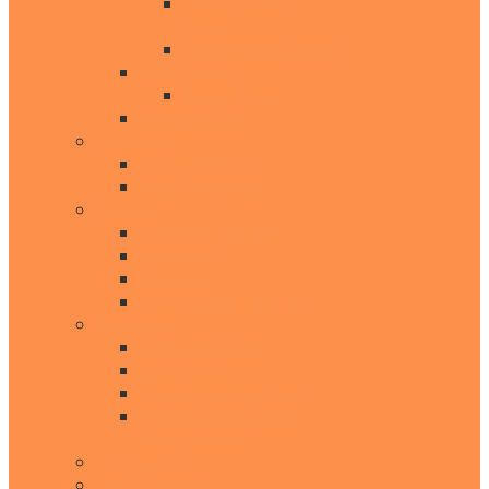
Dried Jackfruit
Chips
Dried Pinapple Chips
Frozen foods
Frozen durian
Canned Fruits
Vegetable
Dried Vegetable
Frozen Vegetable
Seaweed
Eucheuma Cottonii
Sargassum
Seagrape
Ulva Lactuca (Ulvaria)
Dried Seed
Sachi Inchi Nuts
Lotus Seed
Dried Macadamia Seed
Robusta Green Coffee
Beans Vietnam
Handicrafts
Other products