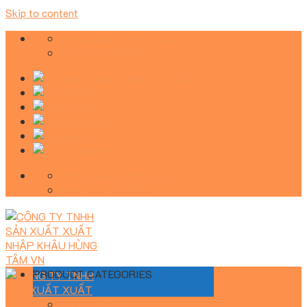
Skip to content
Htvn.supply@gmail.com
+84 904770891
ZH-CN
EN
FR
JA
KO
VI
Htvn.supply@gmail.com
+84 904770891
PRODUCT CATEGORIES
Animal Products