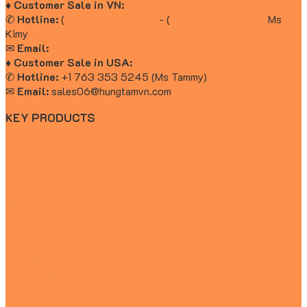
♦ Customer Sale in VN:
✆
Hotline:
(
+84) 904 770 891
- (
+84) 906 086 094
Ms
Kimy
✉
Email:
sales03@hungtamvn.com
♦ Customer Sale in USA:
✆
Hotline:
+1 763 353 5245 (Ms Tammy)
✉
Email:
sales06@hungtamvn.com
KEY PRODUCTS
Animal products
Animal Feeds
Eco products
Seafood
Herb
Spices
Coconut products
Fruits
Vegetable
Dried Foods
Seaweed
Dried Seed