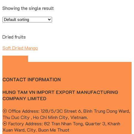
Showing the single result
Dried fruits
Soft Dried Mango
Make quotes
CONTACT INFORMATION
HUNG TAM VN IMPORT EXPORT MANUFACTURING
COMPANY LIMITED
⦿ Office Address: 128/5/3C Street 6, Binh Trung Dong Ward,
Thu Duc City , Ho Chi Minh City, Vietnam.
⦿ Factory Address: 82 Tran Nhan Tong, Quarter 3, Khanh
Xuan Ward, City. Buon Me Thuot