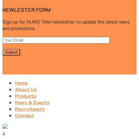
NEWLESTER FORM
Sign up for HUNG TAM newsletter to update the latest news
and promotions
Home
About Us
Products
News & Events
Recruitment
Contact
x