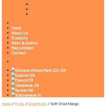
Benzion Siam Resin
Clean Incense
Rosin
Home
About Us
Products
News & Events
Recruitment
Contact
ZH-CN
EN
FR
JA
KO
VI
Home
/
Fruits
/
Dried fruits
/
Soft Dried Mango