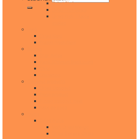
Dried Shrimp
Dried Fish Scale
Dried Fish Tilapia
scales
Herb
Dried Noni
Frozen Fresh Noni
Spices
Star Anise
Rasil (Osimum Basilicum)
Chili
Cinnamon
Coconut products
Dried Coconut
Fresh product
Frozen coconut meat
Nata de coco
Fruits
Dried fruits
Soft Dried Mango
Dried Banana Chips