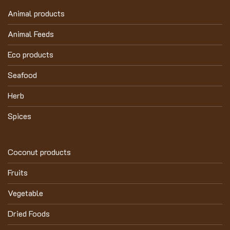
Animal products
Animal Feeds
Eco products
Seafood
Herb
Spices
Coconut products
Fruits
Vegetable
Dried Foods