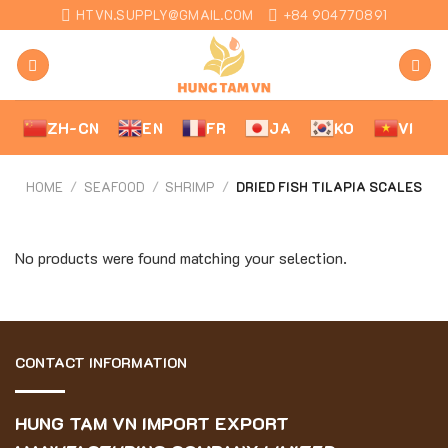
Skip
HTVN.SUPPLY@GMAIL.COM
+84 904770891
to
content
ZH-CN
EN
FR
JA
KO
VI
HOME
/
SEAFOOD
/
SHRIMP
/
DRIED FISH TILAPIA SCALES
No products were found matching your selection.
CONTACT INFORMATION
HUNG TAM VN IMPORT EXPORT