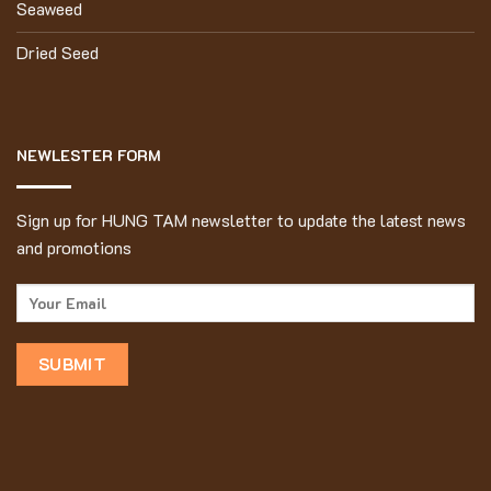
Seaweed
Dried Seed
NEWLESTER FORM
Sign up for HUNG TAM newsletter to update the latest news
and promotions