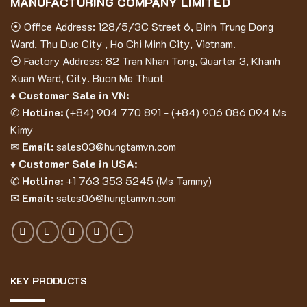
MANUFACTURING COMPANY LIMITED
⦿ Office Address: 128/5/3C Street 6, Binh Trung Dong
Ward, Thu Duc City , Ho Chi Minh City, Vietnam.
⦿ Factory Address: 82 Tran Nhan Tong, Quarter 3, Khanh
Xuan Ward, City. Buon Me Thuot
♦ Customer Sale in VN:
✆
Hotline:
(
+84) 904 770 891
- (
+84) 906 086 094
Ms
Kimy
✉
Email:
sales03@hungtamvn.com
♦ Customer Sale in USA:
✆
Hotline:
+1 763 353 5245 (Ms Tammy)
✉
Email:
sales06@hungtamvn.com
KEY PRODUCTS