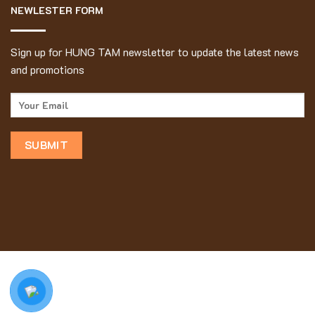
NEWLESTER FORM
Sign up for HUNG TAM newsletter to update the latest news
and promotions