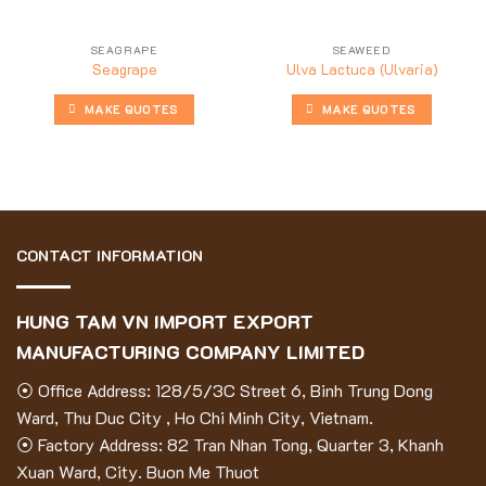
SEAGRAPE
SEAWEED
Seagrape
Ulva Lactuca (Ulvaria)
MAKE QUOTES
MAKE QUOTES
CONTACT INFORMATION
HUNG TAM VN IMPORT EXPORT
MANUFACTURING COMPANY LIMITED
⦿ Office Address: 128/5/3C Street 6, Binh Trung Dong
Ward, Thu Duc City , Ho Chi Minh City, Vietnam.
⦿ Factory Address: 82 Tran Nhan Tong, Quarter 3, Khanh
Xuan Ward, City. Buon Me Thuot