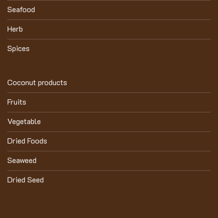
Seafood
Herb
Spices
Coconut products
Fruits
Vegetable
Dried Foods
Seaweed
Dried Seed