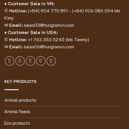
♦ Customer Sale in VN:
✆
Hotline:
(
+84) 904 770 891
- (
+84) 906 086 094
Ms
Kimy
✉
Email:
sales03@hungtamvn.com
♦ Customer Sale in USA:
✆
Hotline:
+1 763 353 5245 (Ms Tammy)
✉
Email:
sales06@hungtamvn.com
KEY PRODUCTS
Animal products
Animal Feeds
Eco products