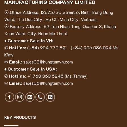
MANUFACTURING COMPANY LIMITED
⦿ Office Address: 128/5/3C Street 6, Binh Trung Dong
Ward, Thu Duc City , Ho Chi Minh City, Vietnam.
⦿ Factory Address: 82 Tran Nhan Tong, Quarter 3, Khanh
Xuan Ward, City. Buon Me Thuot
♦ Customer Sale in VN:
✆
Hotline:
(
+84) 904 770 891
- (
+84) 906 086 094
Ms
Kimy
✉
Email:
sales03@hungtamvn.com
♦ Customer Sale in USA:
✆
Hotline:
+1 763 353 5245 (Ms Tammy)
✉
Email:
sales06@hungtamvn.com
KEY PRODUCTS