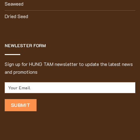
Seaweed
Dried Seed
NEWLESTER FORM
Sign up for HUNG TAM newsletter to update the latest news
and promotions