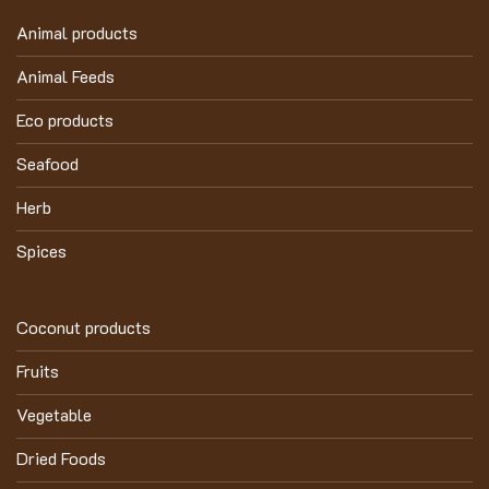
Animal products
Animal Feeds
Eco products
Seafood
Herb
Spices
Coconut products
Fruits
Vegetable
Dried Foods