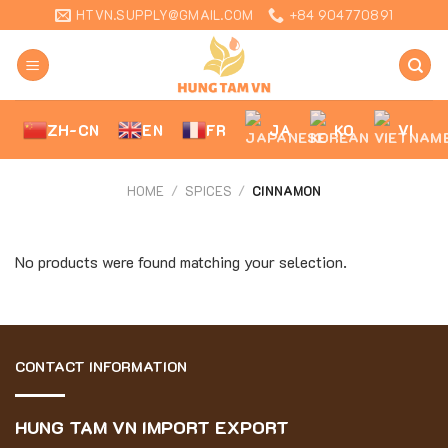
Skip
HTVN.SUPPLY@GMAIL.COM
+84 904770891
to
content
ZH-CN
EN
FR
JA
KO
VI
HOME
/
SPICES
/
CINNAMON
No products were found matching your selection.
CONTACT INFORMATION
HUNG TAM VN IMPORT EXPORT