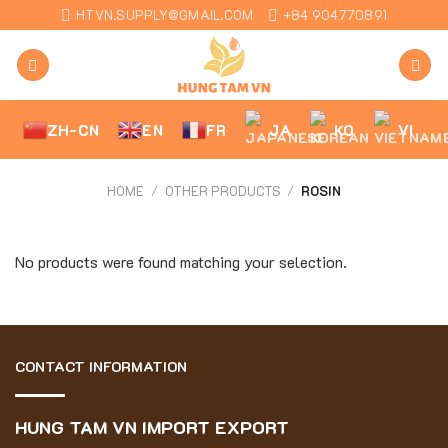
Skip
HTVN.SUPPLY@GMAIL.COM
+84 904770891
to
content
ZH-CN
EN
FR
JA
KO
VI
HOME
/
OTHER PRODUCTS
/
ROSIN
No products were found matching your selection.
CONTACT INFORMATION
HUNG TAM VN IMPORT EXPORT