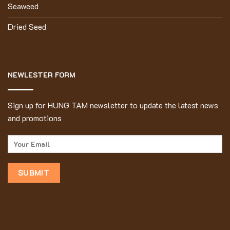
Seaweed
Dried Seed
NEWLESTER FORM
Sign up for HUNG TAM newsletter to update the latest news
and promotions