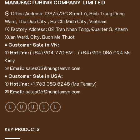
MANUFACTURING COMPANY LIMITED
⦿ Office Address: 128/5/3C Street 6, Binh Trung Dong
Ward, Thu Duc City , Ho Chi Minh City, Vietnam.
⦿ Factory Address: 82 Tran Nhan Tong, Quarter 3, Khanh
Xuan Ward, City. Buon Me Thuot
♦ Customer Sale in VN:
✆
Hotline:
(
+84) 904 770 891
- (
+84) 906 086 094
Ms
Kimy
✉
Email:
sales03@hungtamvn.com
♦ Customer Sale in USA:
✆
Hotline:
+1 763 353 5245 (Ms Tammy)
✉
Email:
sales06@hungtamvn.com
KEY PRODUCTS