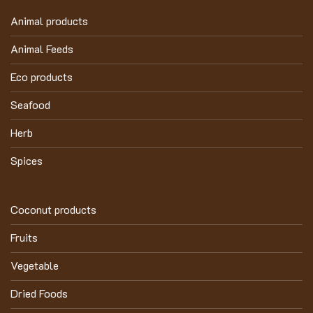
Animal products
Animal Feeds
Eco products
Seafood
Herb
Spices
Coconut products
Fruits
Vegetable
Dried Foods