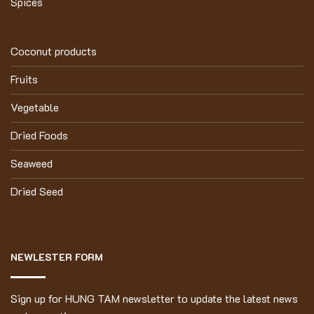
Spices
Coconut products
Fruits
Vegetable
Dried Foods
Seaweed
Dried Seed
NEWLESTER FORM
Sign up for HUNG TAM newsletter to update the latest news