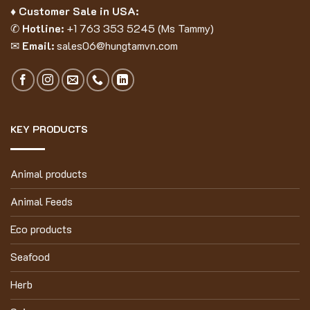
♦ Customer Sale in USA:
✆
Hotline:
+1 763 353 5245 (Ms Tammy)
✉
Email:
sales06@hungtamvn.com
KEY PRODUCTS
Animal products
Animal Feeds
Eco products
Seafood
Herb