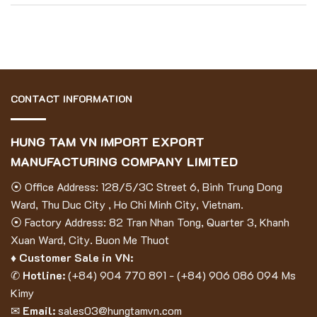
CONTACT INFORMATION
HUNG TAM VN IMPORT EXPORT
MANUFACTURING COMPANY LIMITED
⦿ Office Address: 128/5/3C Street 6, Binh Trung Dong
Ward, Thu Duc City , Ho Chi Minh City, Vietnam.
⦿ Factory Address: 82 Tran Nhan Tong, Quarter 3, Khanh
Xuan Ward, City. Buon Me Thuot
♦ Customer Sale in VN:
✆
Hotline:
(
+84) 904 770 891
- (
+84) 906 086 094
Ms
Kimy
✉
Email:
sales03@hungtamvn.com