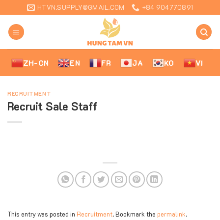
Skip
HTVN.SUPPLY@GMAIL.COM
+84 904770891
to
content
ZH-CN
EN
FR
JA
KO
VI
RECRUITMENT
Recruit Sale Staff
This entry was posted in
Recruitment
. Bookmark the
permalink
.